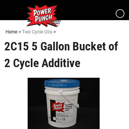
Skip
to
content
View
cart
Home
>
Two Cycle Oils
>
2C15 5 Gallon Bucket of
2 Cycle Additive