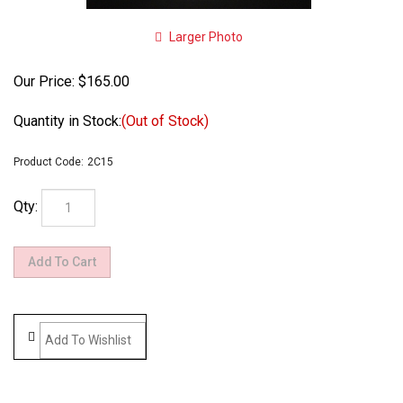
Larger Photo
Our Price:
$
165.00
Quantity in Stock:
(Out of Stock)
Product Code:
2C15
Qty: