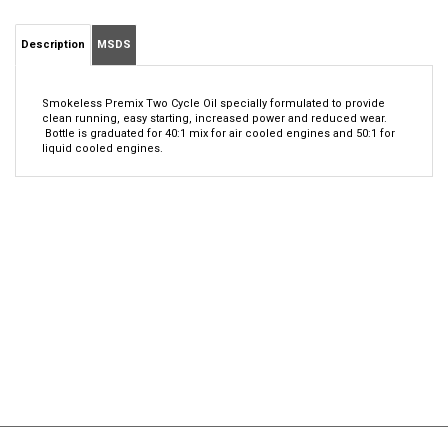
Description
MSDS
Smokeless Premix Two Cycle Oil specially formulated to provide
clean running, easy starting, increased power and reduced wear.
Bottle is graduated for 40:1 mix for air cooled engines and 50:1 for
liquid cooled engines.