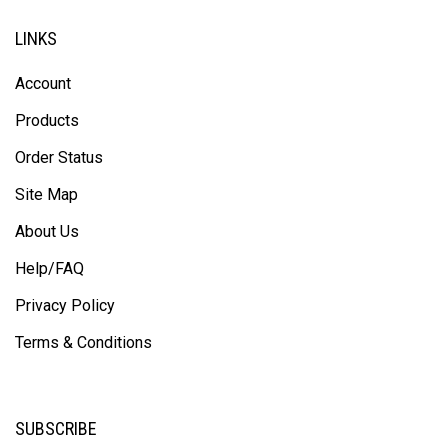
LINKS
Account
Products
Order Status
Site Map
About Us
Help/FAQ
Privacy Policy
Terms & Conditions
SUBSCRIBE